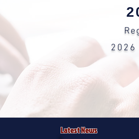
2
Reg
2026
Latest News