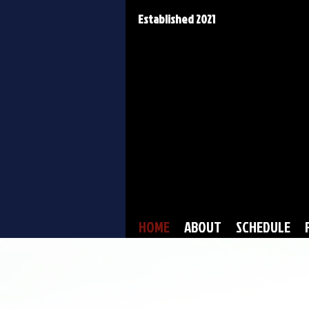
Established 2021
HOME
ABOUT
SCHEDULE