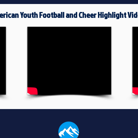
rican Youth Football and Cheer Highlight Vi