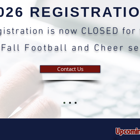
026 REGISTRATI
istration is now CLOSED for 
Fall Football and Cheer s
Contact Us
Upcomin