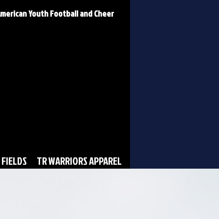
 American Youth Football and Cheer
 FIELDS
TR WARRIORS APPAREL