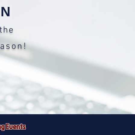
ON
the
eason!
g Events