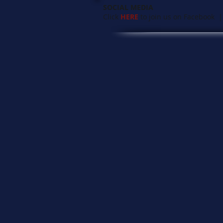
SOCIAL MEDIA
Click
HERE
to join us on Facebook |