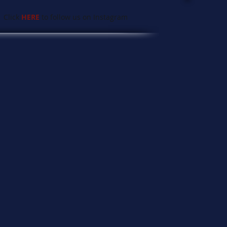
 Click
HERE
to follow us on Instagram