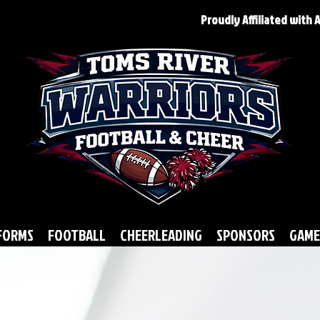
Proudly Affiliated with
FORMS
FOOTBALL
CHEERLEADING
SPONSORS
GAME