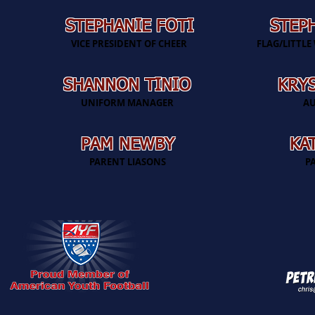
STEPHANIE FOTI
STEP
VICE PRESIDENT OF CHEER
FLAG/LITTL
SHANNON TINIO
KRYS
UNIFORM MANAGER
AU
PAM NEWBY
KA
PARENT LIASONS
P