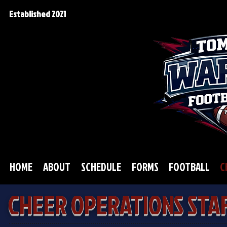
Established 2021
HOME
ABOUT
SCHEDULE
FORMS
FOOTBALL
C
CHEER OPERATIONS STA